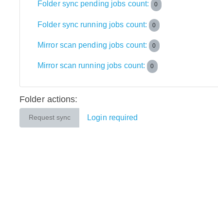
Folder sync pending jobs count:
0
Folder sync running jobs count:
0
Mirror scan pending jobs count:
0
Mirror scan running jobs count:
0
Folder actions:
Login required
Request sync