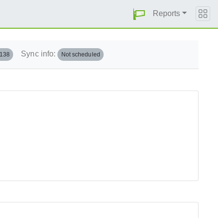
Reports
Sync info:
.138
Not scheduled