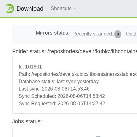
Download
Shortcuts
Mirrors status:
Recently scanned:
Outd
8
Folder status: /repositories/devel:/kubic:/libcontai
Id:
101801
Path:
/repositories/devel:/kubic:/libcontainers:/stable:
Database status:
last sync yesterday
Last sync:
2026-08-06T14:53:46
Sync Scheduled:
2026-08-06T14:53:42
Sync Requested:
2026-08-06T14:37:42
Jobs status: