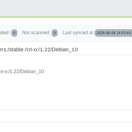
ated:
Not scanned:
Last synced at
0
0
2026-08-06 14:53:46
ners:/stable:/cri-o:/1.22/Debian_10
/cri-o:/1.22/Debian_10