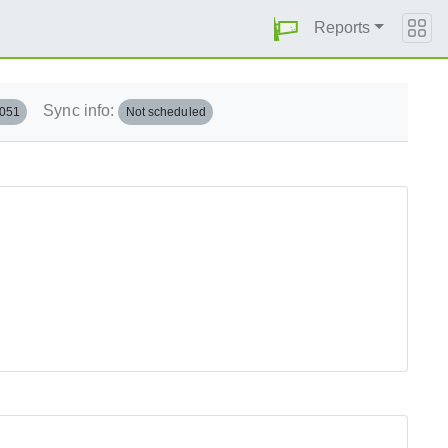
Reports
Sync info:
.051
Not scheduled