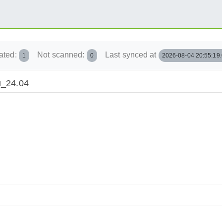
ated:
Not scanned:
Last synced at
1
0
2026-08-04 20:55:19
tu_24.04