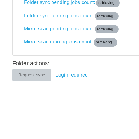
Folder sync pending jobs count:
retrieving...
Folder sync running jobs count:
retrieving...
Mirror scan pending jobs count:
retrieving...
Mirror scan running jobs count:
retrieving...
Folder actions:
Login required
Request sync