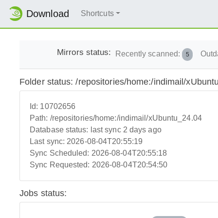
Download
Shortcuts
Mirrors status:
Recently scanned:
Outd
5
Folder status: /repositories/home:/indimail/xUbun
Id:
10702656
Path:
/repositories/home:/indimail/xUbuntu_24.04
Database status:
last sync 2 days ago
Last sync:
2026-08-04T20:55:19
Sync Scheduled:
2026-08-04T20:55:18
Sync Requested:
2026-08-04T20:54:50
Jobs status: