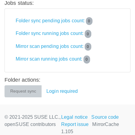
Jobs status:
Folder sync pending jobs count:
0
Folder sync running jobs count:
0
Mirror scan pending jobs count:
0
Mirror scan running jobs count:
0
Folder actions:
Login required
Request sync
© 2021-2025 SUSE LLC.,
Legal notice
Source code
openSUSE contributors
Report issue
MirrorCache
1.105