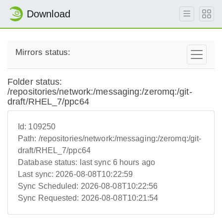
Download
Mirrors status:
Folder status:
/repositories/network:/messaging:/zeromq:/git-
draft/RHEL_7/ppc64
Id:
109250
Path:
/repositories/network:/messaging:/zeromq:/git-
draft/RHEL_7/ppc64
Database status:
last sync 6 hours ago
Last sync:
2026-08-08T10:22:59
Sync Scheduled:
2026-08-08T10:22:56
Sync Requested:
2026-08-08T10:21:54