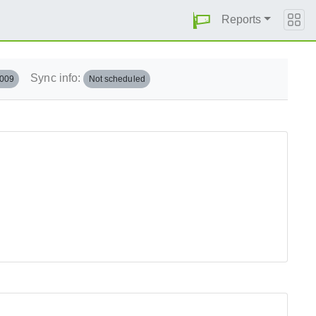
Reports
Sync info:
.009
Not scheduled