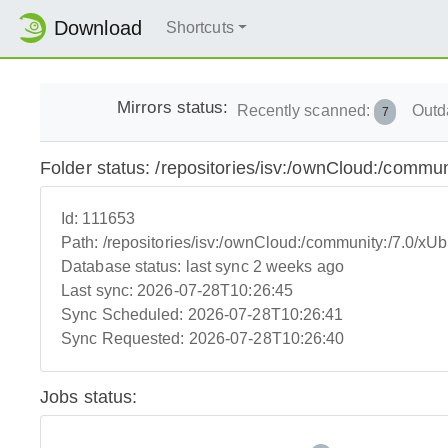
Download
Shortcuts
Mirrors status:
Recently scanned:
Outd
7
Folder status: /repositories/isv:/ownCloud:/commun
Id:
111653
Path:
/repositories/isv:/ownCloud:/community:/7.0/xUb
Database status:
last sync 2 weeks ago
Last sync:
2026-07-28T10:26:45
Sync Scheduled:
2026-07-28T10:26:41
Sync Requested:
2026-07-28T10:26:40
Jobs status: