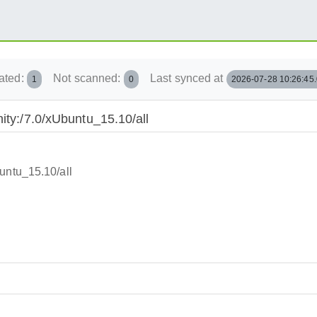
ated:
Not scanned:
Last synced at
1
0
2026-07-28 10:26:45
ity:/7.0/xUbuntu_15.10/all
untu_15.10/all