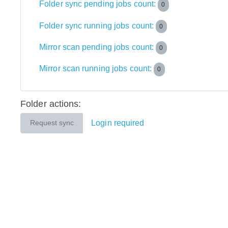
Folder sync pending jobs count:
0
Folder sync running jobs count:
0
Mirror scan pending jobs count:
0
Mirror scan running jobs count:
0
Folder actions:
Login required
Request sync