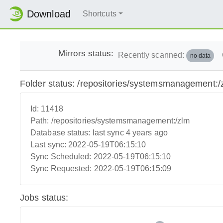
Download
Shortcuts
Mirrors status:
Recently scanned:
no data
Folder status: /repositories/systemsmanagement:/
Id:
11418
Path:
/repositories/systemsmanagement:/zlm
Database status:
last sync 4 years ago
Last sync:
2022-05-19T06:15:10
Sync Scheduled:
2022-05-19T06:15:10
Sync Requested:
2022-05-19T06:15:09
Jobs status: