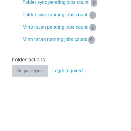
Folder sync pending jobs count:
0
Folder sync running jobs count:
0
Mirror scan pending jobs count:
0
Mirror scan running jobs count:
0
Folder actions:
Login required
Request sync