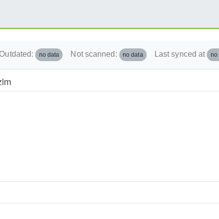
Outdated:
Not scanned:
Last synced at
no data
no data
no
zlm