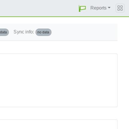
Reports
Sync info:
 data
no data