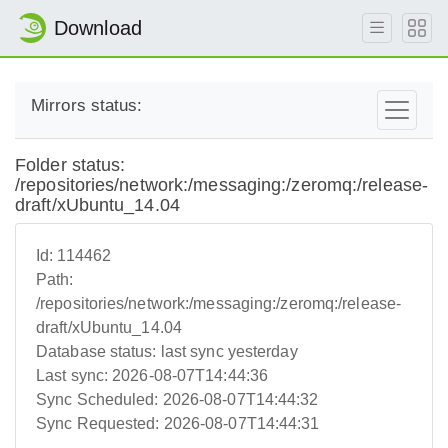
Download
Mirrors status:
Folder status:
/repositories/network:/messaging:/zeromq:/release-
draft/xUbuntu_14.04
Id:
114462
Path:
/repositories/network:/messaging:/zeromq:/release-
draft/xUbuntu_14.04
Database status:
last sync yesterday
Last sync:
2026-08-07T14:44:36
Sync Scheduled:
2026-08-07T14:44:32
Sync Requested:
2026-08-07T14:44:31