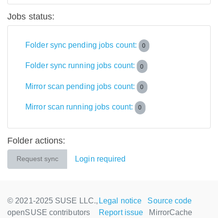
Jobs status:
Folder sync pending jobs count:
0
Folder sync running jobs count:
0
Mirror scan pending jobs count:
0
Mirror scan running jobs count:
0
Folder actions:
Login required
Request sync
© 2021-2025 SUSE LLC.,
Legal notice
Source code
openSUSE contributors
Report issue
MirrorCache