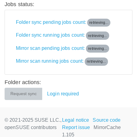
Jobs status:
Folder sync pending jobs count:
retrieving...
Folder sync running jobs count:
retrieving...
Mirror scan pending jobs count:
retrieving...
Mirror scan running jobs count:
retrieving...
Folder actions:
Login required
Request sync
© 2021-2025 SUSE LLC.,
Legal notice
Source code
openSUSE contributors
Report issue
MirrorCache
1.105