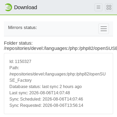
Download
Mirrors status:
Folder status:
/repositories/devel:/languages:/php:/php82/openSUS
Id:
1150327
Path:
/repositories/devel:/languages:/php:/php82/openSU
SE_Factory
Database status:
last sync 2 hours ago
Last sync:
2026-08-06T14:07:48
Sync Scheduled:
2026-08-06T14:07:46
Sync Requested:
2026-08-06T13:56:14