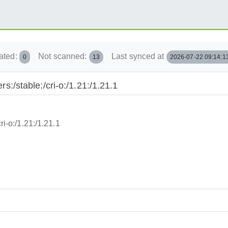
ated:
Not scanned:
Last synced at
0
13
2026-07-22 09:14:1
rs:/stable:/cri-o:/1.21:/1.21.1
ri-o:/1.21:/1.21.1