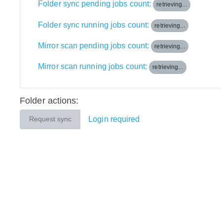
Folder sync pending jobs count:
retrieving...
Folder sync running jobs count:
retrieving...
Mirror scan pending jobs count:
retrieving...
Mirror scan running jobs count:
retrieving...
Folder actions:
Login required
Request sync