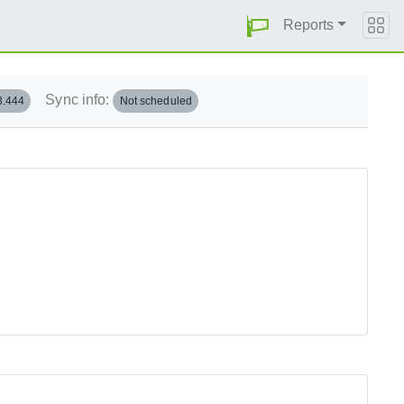
Reports
Sync info:
3.444
Not scheduled