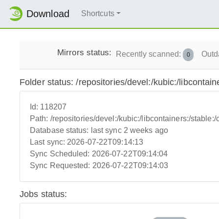
Download
Shortcuts
Mirrors status:
Recently scanned:
Outd
0
Folder status: /repositories/devel:/kubic:/libcontaine
Id:
118207
Path:
/repositories/devel:/kubic:/libcontainers:/stable:/c
Database status:
last sync 2 weeks ago
Last sync:
2026-07-22T09:14:13
Sync Scheduled:
2026-07-22T09:14:04
Sync Requested:
2026-07-22T09:14:03
Jobs status: