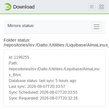
Download
Mirrors status:
Folder status:
/repositories/isv:/Datto:/Utilities:/Liquibase/AlmaLinux
Id:
1196255
Path:
/repositories/isv:/Datto:/Utilities:/Liquibase/AlmaLinu
x_8/src
Database status:
last sync 5 hours ago
Last sync:
2026-08-07T20:33:57
Sync Scheduled:
2026-08-07T20:33:53
Sync Requested:
2026-08-07T20:32:16