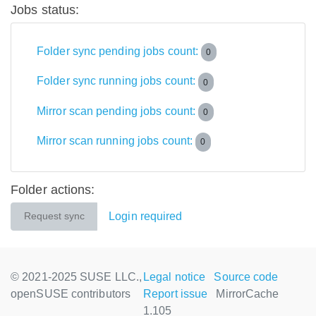
Jobs status:
Folder sync pending jobs count:
0
Folder sync running jobs count:
0
Mirror scan pending jobs count:
0
Mirror scan running jobs count:
0
Folder actions:
Login required
Request sync
© 2021-2025 SUSE LLC.,
Legal notice
Source code
openSUSE contributors
Report issue
MirrorCache
1.105