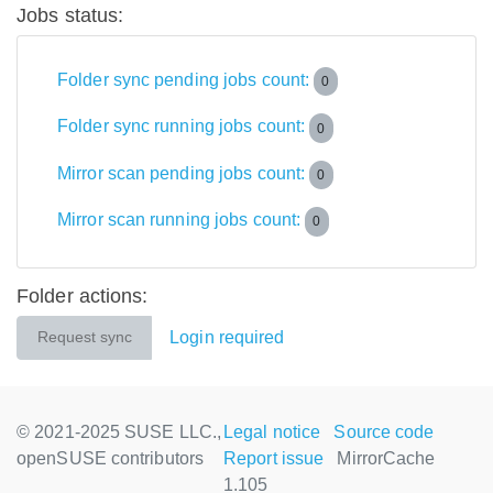
Jobs status:
Folder sync pending jobs count:
0
Folder sync running jobs count:
0
Mirror scan pending jobs count:
0
Mirror scan running jobs count:
0
Folder actions:
Login required
Request sync
© 2021-2025 SUSE LLC.,
Legal notice
Source code
openSUSE contributors
Report issue
MirrorCache
1.105