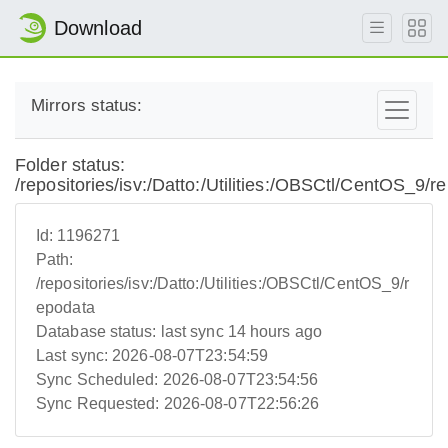
Download
Mirrors status:
Folder status:
/repositories/isv:/Datto:/Utilities:/OBSCtl/CentOS_9/r
Id:
1196271
Path:
/repositories/isv:/Datto:/Utilities:/OBSCtl/CentOS_9/r
epodata
Database status:
last sync 14 hours ago
Last sync:
2026-08-07T23:54:59
Sync Scheduled:
2026-08-07T23:54:56
Sync Requested:
2026-08-07T22:56:26