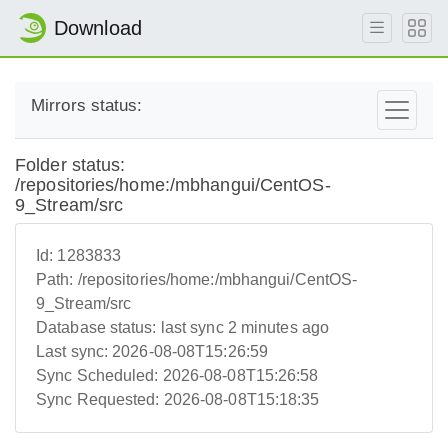
Download
Mirrors status:
Folder status:
/repositories/home:/mbhangui/CentOS-
9_Stream/src
Id:
1283833
Path:
/repositories/home:/mbhangui/CentOS-
9_Stream/src
Database status:
last sync 2 minutes ago
Last sync:
2026-08-08T15:26:59
Sync Scheduled:
2026-08-08T15:26:58
Sync Requested:
2026-08-08T15:18:35