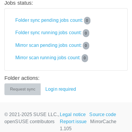
Jobs status:
Folder sync pending jobs count:
0
Folder sync running jobs count:
0
Mirror scan pending jobs count:
0
Mirror scan running jobs count:
0
Folder actions:
Login required
Request sync
© 2021-2025 SUSE LLC.,
Legal notice
Source code
openSUSE contributors
Report issue
MirrorCache
1.105