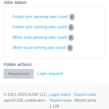
Jobs status:
Folder sync pending jobs count:
0
Folder sync running jobs count:
0
Mirror scan pending jobs count:
0
Mirror scan running jobs count:
0
Folder actions:
Login required
Request sync
© 2021-2025 SUSE LLC.,
Legal notice
Source code
openSUSE contributors
Report issue
MirrorCache
1.105