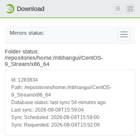
Download
Mirrors status:
Folder status:
/repositories/home:/mbhangui/CentOS-
9_Stream/x86_64
Id:
1283834
Path:
/repositories/home:/mbhangui/CentOS-
9_Stream/x86_64
Database status:
last sync 54 minutes ago
Last sync:
2026-08-08T15:59:04
Sync Scheduled:
2026-08-08T15:59:00
Sync Requested:
2026-08-08T15:52:09