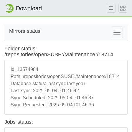
Download
Mirrors status:
Folder status:
/repositories/openSUSE:/Maintenance:/18714
Id:
13574984
Path:
/repositories/openSUSE:/Maintenance:/18714
Database status:
last sync last year
Last sync:
2025-05-04T01:46:42
Sync Scheduled:
2025-05-04T01:46:37
Sync Requested:
2025-05-04T01:46:36
Jobs status: