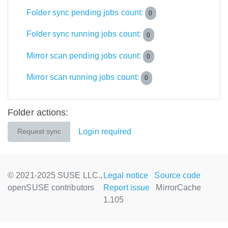
Folder sync pending jobs count:
0
Folder sync running jobs count:
0
Mirror scan pending jobs count:
0
Mirror scan running jobs count:
0
Folder actions:
Login required
Request sync
© 2021-2025 SUSE LLC.,
Legal notice
Source code
openSUSE contributors
Report issue
MirrorCache
1.105