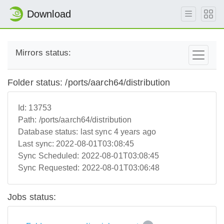
Download
Mirrors status:
Folder status: /ports/aarch64/distribution
Id:
13753
Path:
/ports/aarch64/distribution
Database status:
last sync 4 years ago
Last sync:
2022-08-01T03:08:45
Sync Scheduled:
2022-08-01T03:08:45
Sync Requested:
2022-08-01T03:06:48
Jobs status: