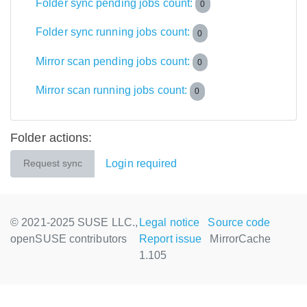
Folder sync pending jobs count:
0
Folder sync running jobs count:
0
Mirror scan pending jobs count:
0
Mirror scan running jobs count:
0
Folder actions:
Login required
Request sync
© 2021-2025 SUSE LLC.,
Legal notice
Source code
openSUSE contributors
Report issue
MirrorCache
1.105