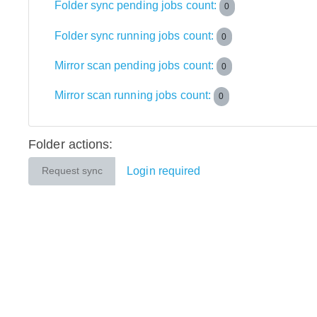
Folder sync pending jobs count:
0
Folder sync running jobs count:
0
Mirror scan pending jobs count:
0
Mirror scan running jobs count:
0
Folder actions:
Login required
Request sync