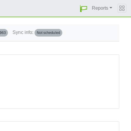
Reports
Sync info:
.963
Not scheduled