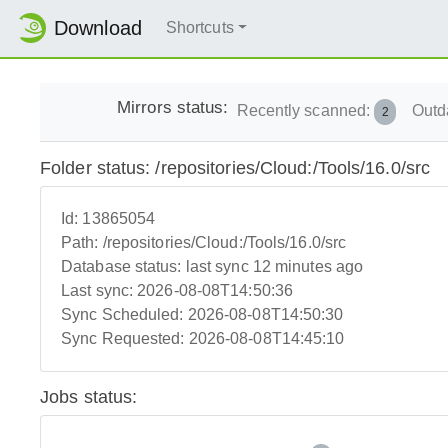
Download
Shortcuts
Mirrors status:
Recently scanned:
Outd
2
Folder status: /repositories/Cloud:/Tools/16.0/src
Id:
13865054
Path:
/repositories/Cloud:/Tools/16.0/src
Database status:
last sync 12 minutes ago
Last sync:
2026-08-08T14:50:36
Sync Scheduled:
2026-08-08T14:50:30
Sync Requested:
2026-08-08T14:45:10
Jobs status: