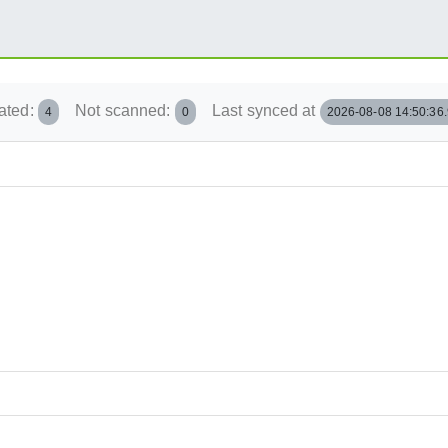
ated:
Not scanned:
Last synced at
4
0
2026-08-08 14:50:36