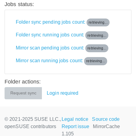
Jobs status:
Folder sync pending jobs count:
retrieving...
Folder sync running jobs count:
retrieving...
Mirror scan pending jobs count:
retrieving...
Mirror scan running jobs count:
retrieving...
Folder actions:
Login required
Request sync
© 2021-2025 SUSE LLC.,
Legal notice
Source code
openSUSE contributors
Report issue
MirrorCache
1.105