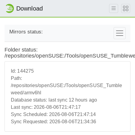
Download
Mirrors status:
Folder status:
/repositories/openSUSE:/Tools/openSUSE_Tumblewe
Id:
144275
Path:
/repositories/openSUSE:/Tools/openSUSE_Tumble
weed/armv6hl
Database status:
last sync 12 hours ago
Last sync:
2026-08-06T21:47:17
Sync Scheduled:
2026-08-06T21:47:14
Sync Requested:
2026-08-06T21:34:36