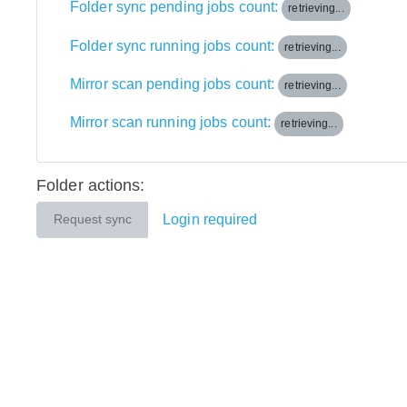
Folder sync pending jobs count:
retrieving...
Folder sync running jobs count:
retrieving...
Mirror scan pending jobs count:
retrieving...
Mirror scan running jobs count:
retrieving...
Folder actions:
Login required
Request sync