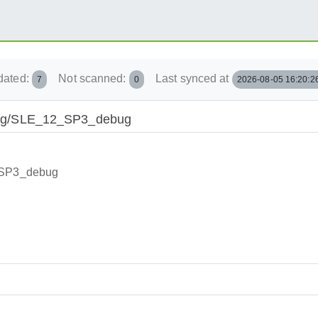
dated:
Not scanned:
Last synced at
7
0
2026-08-05 16:20:2
rlang/SLE_12_SP3_debug
2_SP3_debug