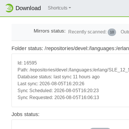
Download
Shortcuts
Mirrors status:
Recently scanned:
Out
10
Folder status: /repositories/devel:/languages:/e
Id:
16595
Path:
/repositories/devel:/languages:/erlang/SLE_1
Database status:
last sync 11 hours ago
Last sync:
2026-08-05T16:20:26
Sync Scheduled:
2026-08-05T16:20:23
Sync Requested:
2026-08-05T16:06:13
Jobs status: