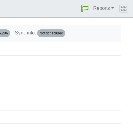
Reports
Sync info:
6.206
Not scheduled