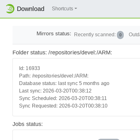
Download
Shortcuts
Mirrors status:
Recently scanned:
Outd
0
Folder status: /repositories/devel:/ARM:
Id:
16933
Path:
/repositories/devel:/ARM:
Database status:
last sync 5 months ago
Last sync:
2026-03-20T00:38:12
Sync Scheduled:
2026-03-20T00:38:11
Sync Requested:
2026-03-20T00:38:10
Jobs status: