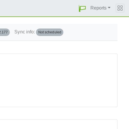
Reports
Sync info:
2.177
Not scheduled