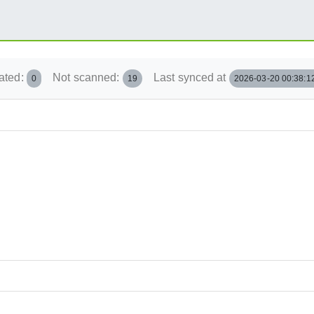
ated:
Not scanned:
Last synced at
0
19
2026-03-20 00:38:1