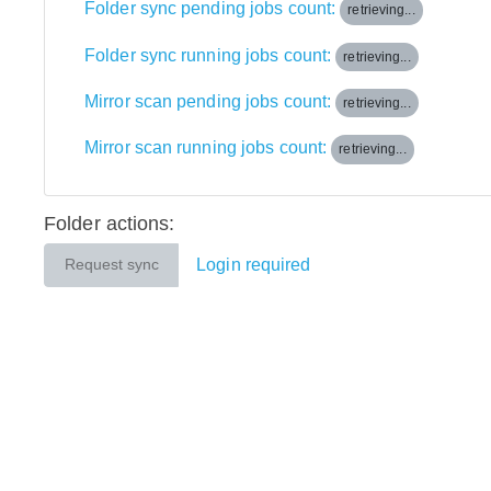
Folder sync pending jobs count:
retrieving...
Folder sync running jobs count:
retrieving...
Mirror scan pending jobs count:
retrieving...
Mirror scan running jobs count:
retrieving...
Folder actions:
Login required
Request sync