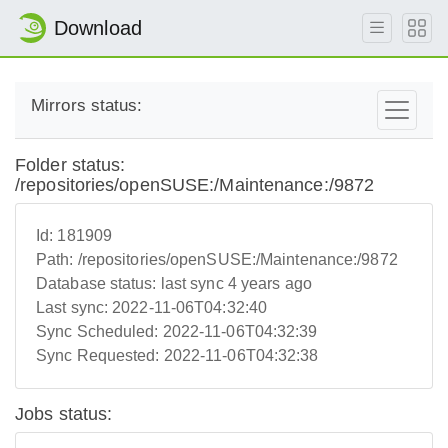
Download
Mirrors status:
Folder status:
/repositories/openSUSE:/Maintenance:/9872
Id:
181909
Path:
/repositories/openSUSE:/Maintenance:/9872
Database status:
last sync 4 years ago
Last sync:
2022-11-06T04:32:40
Sync Scheduled:
2022-11-06T04:32:39
Sync Requested:
2022-11-06T04:32:38
Jobs status: