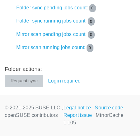
Folder sync pending jobs count:
0
Folder sync running jobs count:
0
Mirror scan pending jobs count:
0
Mirror scan running jobs count:
0
Folder actions:
Login required
Request sync
© 2021-2025 SUSE LLC.,
Legal notice
Source code
openSUSE contributors
Report issue
MirrorCache
1.105