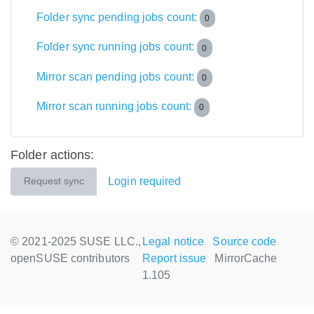
Folder sync pending jobs count:
0
Folder sync running jobs count:
0
Mirror scan pending jobs count:
0
Mirror scan running jobs count:
0
Folder actions:
Login required
Request sync
© 2021-2025 SUSE LLC.,
Legal notice
Source code
openSUSE contributors
Report issue
MirrorCache
1.105