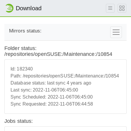
Download
Mirrors status:
Folder status:
/repositories/openSUSE:/Maintenance:/10854
Id:
182340
Path:
/repositories/openSUSE:/Maintenance:/10854
Database status:
last sync 4 years ago
Last sync:
2022-11-06T06:45:00
Sync Scheduled:
2022-11-06T06:45:00
Sync Requested:
2022-11-06T06:44:58
Jobs status: