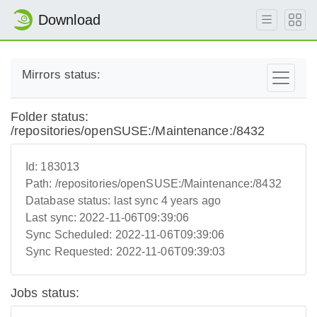
Download
Mirrors status:
Folder status:
/repositories/openSUSE:/Maintenance:/8432
Id:
183013
Path:
/repositories/openSUSE:/Maintenance:/8432
Database status:
last sync 4 years ago
Last sync:
2022-11-06T09:39:06
Sync Scheduled:
2022-11-06T09:39:06
Sync Requested:
2022-11-06T09:39:03
Jobs status: