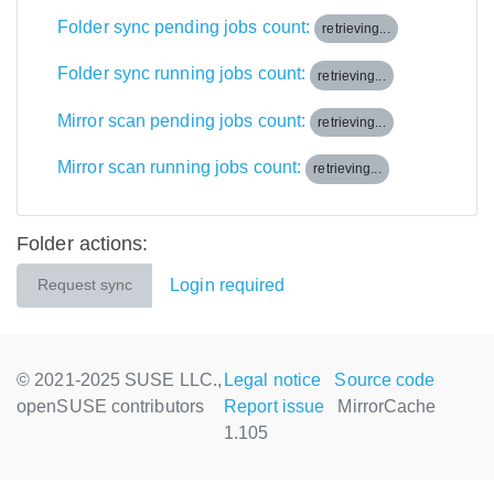
Folder sync pending jobs count:
retrieving...
Folder sync running jobs count:
retrieving...
Mirror scan pending jobs count:
retrieving...
Mirror scan running jobs count:
retrieving...
Folder actions:
Login required
Request sync
© 2021-2025 SUSE LLC.,
Legal notice
Source code
openSUSE contributors
Report issue
MirrorCache
1.105