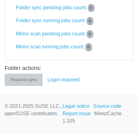
Folder sync pending jobs count:
0
Folder sync running jobs count:
0
Mirror scan pending jobs count:
0
Mirror scan running jobs count:
0
Folder actions:
Login required
Request sync
© 2021-2025 SUSE LLC.,
Legal notice
Source code
openSUSE contributors
Report issue
MirrorCache
1.105