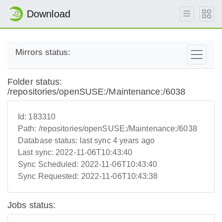
Download
Mirrors status:
Folder status:
/repositories/openSUSE:/Maintenance:/6038
Id:
183310
Path:
/repositories/openSUSE:/Maintenance:/6038
Database status:
last sync 4 years ago
Last sync:
2022-11-06T10:43:40
Sync Scheduled:
2022-11-06T10:43:40
Sync Requested:
2022-11-06T10:43:38
Jobs status: