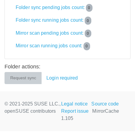
Folder sync pending jobs count:
0
Folder sync running jobs count:
0
Mirror scan pending jobs count:
0
Mirror scan running jobs count:
0
Folder actions:
Login required
Request sync
© 2021-2025 SUSE LLC.,
Legal notice
Source code
openSUSE contributors
Report issue
MirrorCache
1.105