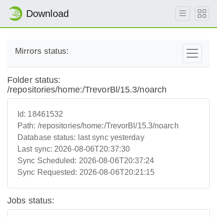
Download
Mirrors status:
Folder status:
/repositories/home:/TrevorBl/15.3/noarch
Id:
18461532
Path:
/repositories/home:/TrevorBl/15.3/noarch
Database status:
last sync yesterday
Last sync:
2026-08-06T20:37:30
Sync Scheduled:
2026-08-06T20:37:24
Sync Requested:
2026-08-06T20:21:15
Jobs status: