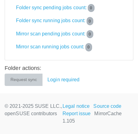
Folder sync pending jobs count:
0
Folder sync running jobs count:
0
Mirror scan pending jobs count:
0
Mirror scan running jobs count:
0
Folder actions:
Login required
Request sync
© 2021-2025 SUSE LLC.,
Legal notice
Source code
openSUSE contributors
Report issue
MirrorCache
1.105