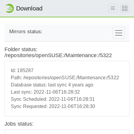
Download
Mirrors status:
Folder status:
/repositories/openSUSE:/Maintenance:/5322
Id:
185287
Path:
/repositories/openSUSE:/Maintenance:/5322
Database status:
last sync 4 years ago
Last sync:
2022-11-06T16:28:32
Sync Scheduled:
2022-11-06T16:28:31
Sync Requested:
2022-11-06T16:28:30
Jobs status: