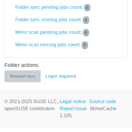
Folder sync pending jobs count:
0
Folder sync running jobs count:
0
Mirror scan pending jobs count:
0
Mirror scan running jobs count:
0
Folder actions:
Login required
Request sync
© 2021-2025 SUSE LLC.,
Legal notice
Source code
openSUSE contributors
Report issue
MirrorCache
1.105