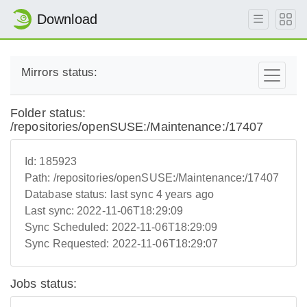
Download
Mirrors status:
Folder status:
/repositories/openSUSE:/Maintenance:/17407
Id:
185923
Path:
/repositories/openSUSE:/Maintenance:/17407
Database status:
last sync 4 years ago
Last sync:
2022-11-06T18:29:09
Sync Scheduled:
2022-11-06T18:29:09
Sync Requested:
2022-11-06T18:29:07
Jobs status: