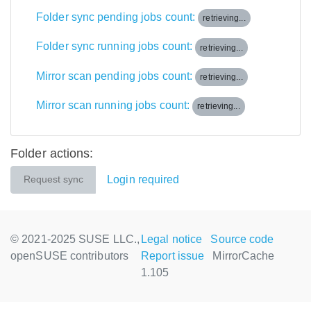
Folder sync pending jobs count:
retrieving...
Folder sync running jobs count:
retrieving...
Mirror scan pending jobs count:
retrieving...
Mirror scan running jobs count:
retrieving...
Folder actions:
Login required
Request sync
© 2021-2025 SUSE LLC.,
Legal notice
Source code
openSUSE contributors
Report issue
MirrorCache
1.105