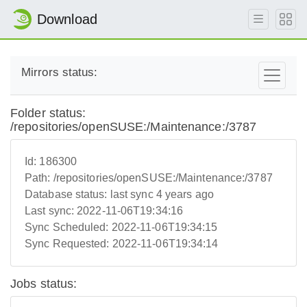
Download
Mirrors status:
Folder status:
/repositories/openSUSE:/Maintenance:/3787
Id:
186300
Path:
/repositories/openSUSE:/Maintenance:/3787
Database status:
last sync 4 years ago
Last sync:
2022-11-06T19:34:16
Sync Scheduled:
2022-11-06T19:34:15
Sync Requested:
2022-11-06T19:34:14
Jobs status: