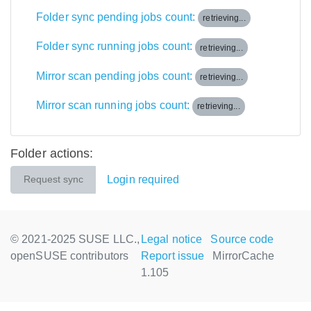
Folder sync pending jobs count:
retrieving...
Folder sync running jobs count:
retrieving...
Mirror scan pending jobs count:
retrieving...
Mirror scan running jobs count:
retrieving...
Folder actions:
Login required
Request sync
© 2021-2025 SUSE LLC.,
Legal notice
Source code
openSUSE contributors
Report issue
MirrorCache
1.105