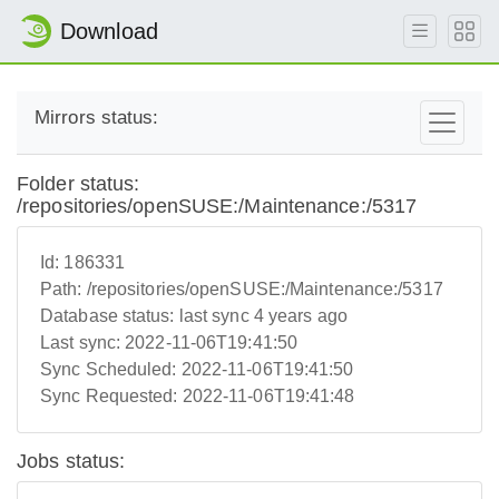
Download
Mirrors status:
Folder status:
/repositories/openSUSE:/Maintenance:/5317
Id:
186331
Path:
/repositories/openSUSE:/Maintenance:/5317
Database status:
last sync 4 years ago
Last sync:
2022-11-06T19:41:50
Sync Scheduled:
2022-11-06T19:41:50
Sync Requested:
2022-11-06T19:41:48
Jobs status: