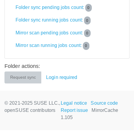
Folder sync pending jobs count:
0
Folder sync running jobs count:
0
Mirror scan pending jobs count:
0
Mirror scan running jobs count:
0
Folder actions:
Login required
Request sync
© 2021-2025 SUSE LLC.,
Legal notice
Source code
openSUSE contributors
Report issue
MirrorCache
1.105