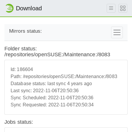
Download
Mirrors status:
Folder status:
/repositories/openSUSE:/Maintenance:/8083
Id:
186604
Path:
/repositories/openSUSE:/Maintenance:/8083
Database status:
last sync 4 years ago
Last sync:
2022-11-06T20:50:36
Sync Scheduled:
2022-11-06T20:50:36
Sync Requested:
2022-11-06T20:50:34
Jobs status: