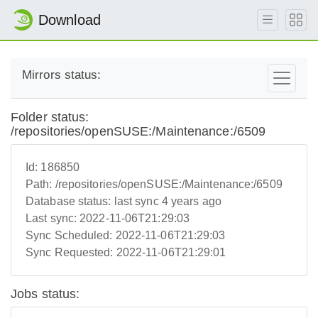
Download
Mirrors status:
Folder status:
/repositories/openSUSE:/Maintenance:/6509
Id:
186850
Path:
/repositories/openSUSE:/Maintenance:/6509
Database status:
last sync 4 years ago
Last sync:
2022-11-06T21:29:03
Sync Scheduled:
2022-11-06T21:29:03
Sync Requested:
2022-11-06T21:29:01
Jobs status: