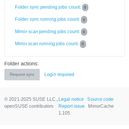
Folder sync pending jobs count:
0
Folder sync running jobs count:
0
Mirror scan pending jobs count:
0
Mirror scan running jobs count:
0
Folder actions:
Login required
Request sync
© 2021-2025 SUSE LLC.,
Legal notice
Source code
openSUSE contributors
Report issue
MirrorCache
1.105