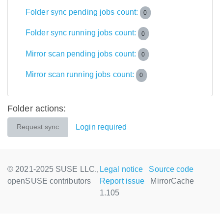
Folder sync pending jobs count:
0
Folder sync running jobs count:
0
Mirror scan pending jobs count:
0
Mirror scan running jobs count:
0
Folder actions:
Login required
Request sync
© 2021-2025 SUSE LLC.,
Legal notice
Source code
openSUSE contributors
Report issue
MirrorCache
1.105