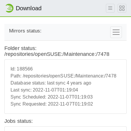
Download
Mirrors status:
Folder status:
/repositories/openSUSE:/Maintenance:/7478
Id:
188566
Path:
/repositories/openSUSE:/Maintenance:/7478
Database status:
last sync 4 years ago
Last sync:
2022-11-07T01:19:04
Sync Scheduled:
2022-11-07T01:19:03
Sync Requested:
2022-11-07T01:19:02
Jobs status: