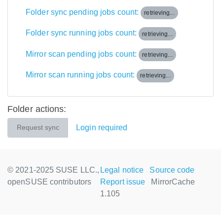
Folder sync pending jobs count:
retrieving...
Folder sync running jobs count:
retrieving...
Mirror scan pending jobs count:
retrieving...
Mirror scan running jobs count:
retrieving...
Folder actions:
Login required
Request sync
© 2021-2025 SUSE LLC.,
Legal notice
Source code
openSUSE contributors
Report issue
MirrorCache
1.105