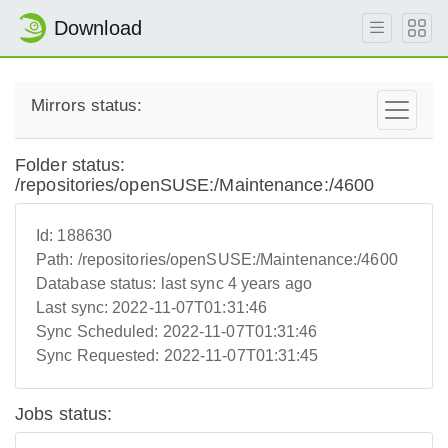
Download
Mirrors status:
Folder status:
/repositories/openSUSE:/Maintenance:/4600
Id:
188630
Path:
/repositories/openSUSE:/Maintenance:/4600
Database status:
last sync 4 years ago
Last sync:
2022-11-07T01:31:46
Sync Scheduled:
2022-11-07T01:31:46
Sync Requested:
2022-11-07T01:31:45
Jobs status: