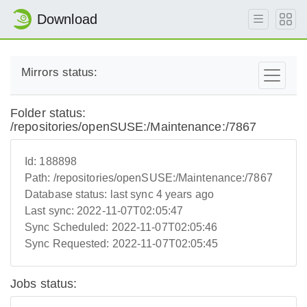
Download
Mirrors status:
Folder status:
/repositories/openSUSE:/Maintenance:/7867
Id:
188898
Path:
/repositories/openSUSE:/Maintenance:/7867
Database status:
last sync 4 years ago
Last sync:
2022-11-07T02:05:47
Sync Scheduled:
2022-11-07T02:05:46
Sync Requested:
2022-11-07T02:05:45
Jobs status: