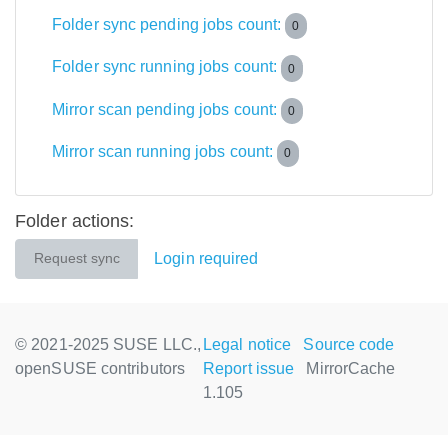
Folder sync pending jobs count:
0
Folder sync running jobs count:
0
Mirror scan pending jobs count:
0
Mirror scan running jobs count:
0
Folder actions:
Login required
Request sync
© 2021-2025 SUSE LLC.,
Legal notice
Source code
openSUSE contributors
Report issue
MirrorCache
1.105