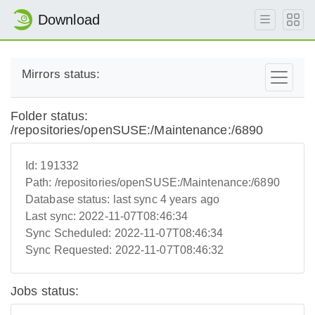
Download
Mirrors status:
Folder status:
/repositories/openSUSE:/Maintenance:/6890
Id:
191332
Path:
/repositories/openSUSE:/Maintenance:/6890
Database status:
last sync 4 years ago
Last sync:
2022-11-07T08:46:34
Sync Scheduled:
2022-11-07T08:46:34
Sync Requested:
2022-11-07T08:46:32
Jobs status: