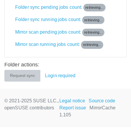
Folder sync pending jobs count:
retrieving...
Folder sync running jobs count:
retrieving...
Mirror scan pending jobs count:
retrieving...
Mirror scan running jobs count:
retrieving...
Folder actions:
Login required
Request sync
© 2021-2025 SUSE LLC.,
Legal notice
Source code
openSUSE contributors
Report issue
MirrorCache
1.105