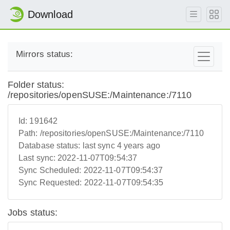
Download
Mirrors status:
Folder status:
/repositories/openSUSE:/Maintenance:/7110
Id:
191642
Path:
/repositories/openSUSE:/Maintenance:/7110
Database status:
last sync 4 years ago
Last sync:
2022-11-07T09:54:37
Sync Scheduled:
2022-11-07T09:54:37
Sync Requested:
2022-11-07T09:54:35
Jobs status: