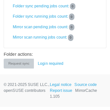
Folder sync pending jobs count:
0
Folder sync running jobs count:
0
Mirror scan pending jobs count:
0
Mirror scan running jobs count:
0
Folder actions:
Login required
Request sync
© 2021-2025 SUSE LLC.,
Legal notice
Source code
openSUSE contributors
Report issue
MirrorCache
1.105