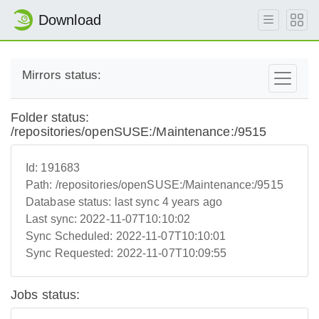
Download
Mirrors status:
Folder status:
/repositories/openSUSE:/Maintenance:/9515
Id:
191683
Path:
/repositories/openSUSE:/Maintenance:/9515
Database status:
last sync 4 years ago
Last sync:
2022-11-07T10:10:02
Sync Scheduled:
2022-11-07T10:10:01
Sync Requested:
2022-11-07T10:09:55
Jobs status: