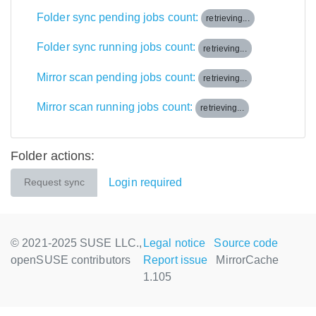
Folder sync pending jobs count:
retrieving...
Folder sync running jobs count:
retrieving...
Mirror scan pending jobs count:
retrieving...
Mirror scan running jobs count:
retrieving...
Folder actions:
Login required
Request sync
© 2021-2025 SUSE LLC.,
Legal notice
Source code
openSUSE contributors
Report issue
MirrorCache
1.105