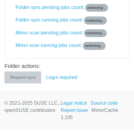
Folder sync pending jobs count:
retrieving...
Folder sync running jobs count:
retrieving...
Mirror scan pending jobs count:
retrieving...
Mirror scan running jobs count:
retrieving...
Folder actions:
Login required
Request sync
© 2021-2025 SUSE LLC.,
Legal notice
Source code
openSUSE contributors
Report issue
MirrorCache
1.105