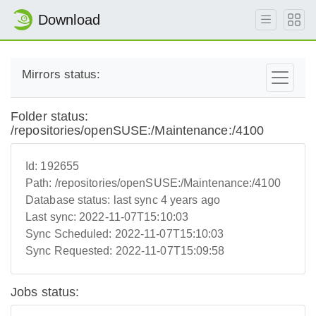
Download
Mirrors status:
Folder status:
/repositories/openSUSE:/Maintenance:/4100
Id:
192655
Path:
/repositories/openSUSE:/Maintenance:/4100
Database status:
last sync 4 years ago
Last sync:
2022-11-07T15:10:03
Sync Scheduled:
2022-11-07T15:10:03
Sync Requested:
2022-11-07T15:09:58
Jobs status: