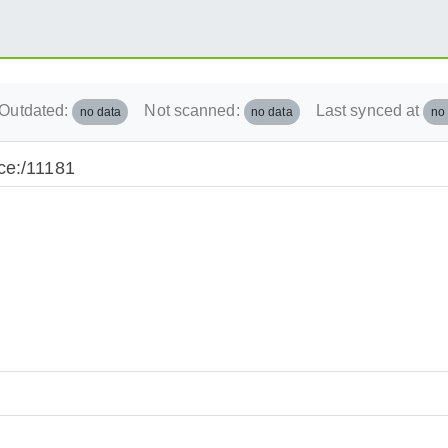
Outdated:
Not scanned:
Last synced at
no data
no data
no
ce:/11181