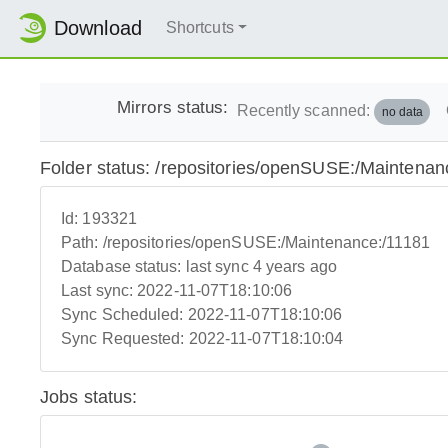
Download
Shortcuts
Mirrors status:
Recently scanned:
no data
Folder status: /repositories/openSUSE:/Maintenan
Id:
193321
Path:
/repositories/openSUSE:/Maintenance:/11181
Database status:
last sync 4 years ago
Last sync:
2022-11-07T18:10:06
Sync Scheduled:
2022-11-07T18:10:06
Sync Requested:
2022-11-07T18:10:04
Jobs status: