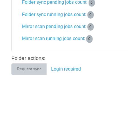
Folder sync pending jobs count:
0
Folder sync running jobs count:
0
Mirror scan pending jobs count:
0
Mirror scan running jobs count:
0
Folder actions:
Login required
Request sync