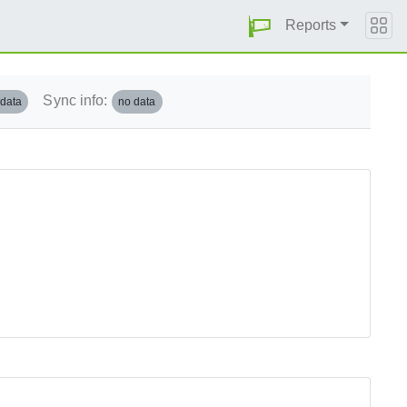
Reports
Sync info:
 data
no data