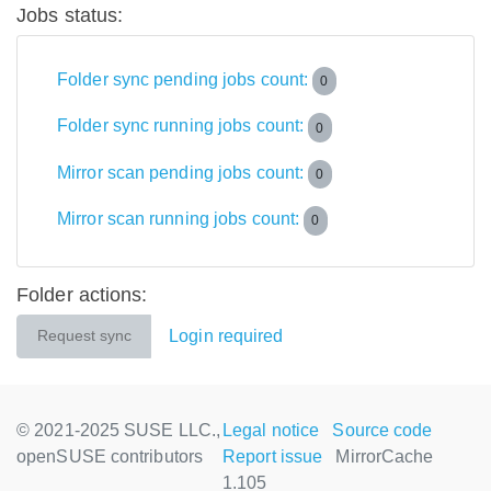
Jobs status:
Folder sync pending jobs count:
0
Folder sync running jobs count:
0
Mirror scan pending jobs count:
0
Mirror scan running jobs count:
0
Folder actions:
Login required
Request sync
© 2021-2025 SUSE LLC.,
Legal notice
Source code
openSUSE contributors
Report issue
MirrorCache
1.105