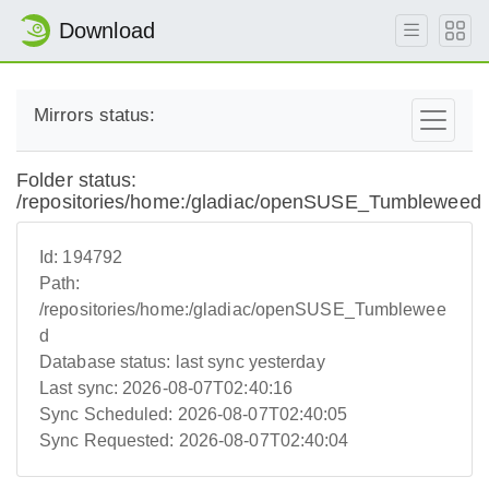
Download
Mirrors status:
Folder status:
/repositories/home:/gladiac/openSUSE_Tumbleweed
Id:
194792
Path:
/repositories/home:/gladiac/openSUSE_Tumblewee
d
Database status:
last sync yesterday
Last sync:
2026-08-07T02:40:16
Sync Scheduled:
2026-08-07T02:40:05
Sync Requested:
2026-08-07T02:40:04