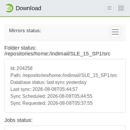
Download
Mirrors status:
Folder status:
/repositories/home:/indimail/SLE_15_SP1/src
Id:
204258
Path:
/repositories/home:/indimail/SLE_15_SP1/src
Database status:
last sync yesterday
Last sync:
2026-08-08T05:44:57
Sync Scheduled:
2026-08-08T05:44:55
Sync Requested:
2026-08-08T05:37:55
Jobs status: