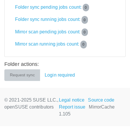
Folder sync pending jobs count:
0
Folder sync running jobs count:
0
Mirror scan pending jobs count:
0
Mirror scan running jobs count:
0
Folder actions:
Login required
Request sync
© 2021-2025 SUSE LLC.,
Legal notice
Source code
openSUSE contributors
Report issue
MirrorCache
1.105