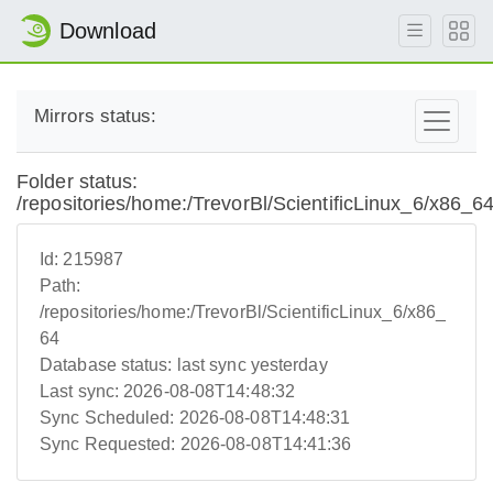
Download
Mirrors status:
Folder status:
/repositories/home:/TrevorBl/ScientificLinux_6/x86_6
Id:
215987
Path:
/repositories/home:/TrevorBl/ScientificLinux_6/x86_
64
Database status:
last sync yesterday
Last sync:
2026-08-08T14:48:32
Sync Scheduled:
2026-08-08T14:48:31
Sync Requested:
2026-08-08T14:41:36