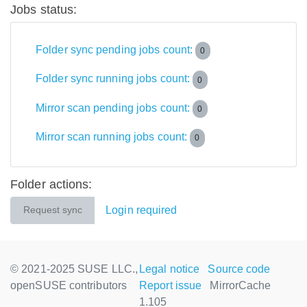
Jobs status:
Folder sync pending jobs count:
0
Folder sync running jobs count:
0
Mirror scan pending jobs count:
0
Mirror scan running jobs count:
0
Folder actions:
Login required
Request sync
© 2021-2025 SUSE LLC.,
Legal notice
Source code
openSUSE contributors
Report issue
MirrorCache
1.105