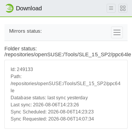
Download
Mirrors status:
Folder status:
/repositories/openSUSE:/Tools/SLE_15_SP2/ppc64le
Id:
249133
Path:
/repositories/openSUSE:/Tools/SLE_15_SP2/ppc64
le
Database status:
last sync yesterday
Last sync:
2026-08-06T14:23:26
Sync Scheduled:
2026-08-06T14:23:23
Sync Requested:
2026-08-06T14:07:34