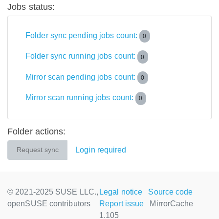
Jobs status:
Folder sync pending jobs count:
0
Folder sync running jobs count:
0
Mirror scan pending jobs count:
0
Mirror scan running jobs count:
0
Folder actions:
Login required
Request sync
© 2021-2025 SUSE LLC.,
Legal notice
Source code
openSUSE contributors
Report issue
MirrorCache
1.105