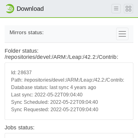
Download
Mirrors status:
Folder status:
/repositories/devel:/ARM:/Leap:/42.2:/Contrib:
Id:
28637
Path:
/repositories/devel:/ARM:/Leap:/42.2:/Contrib:
Database status:
last sync 4 years ago
Last sync:
2022-05-22T09:04:40
Sync Scheduled:
2022-05-22T09:04:40
Sync Requested:
2022-05-22T09:04:40
Jobs status: