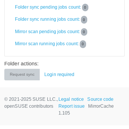
Folder sync pending jobs count:
0
Folder sync running jobs count:
0
Mirror scan pending jobs count:
0
Mirror scan running jobs count:
0
Folder actions:
Login required
Request sync
© 2021-2025 SUSE LLC.,
Legal notice
Source code
openSUSE contributors
Report issue
MirrorCache
1.105