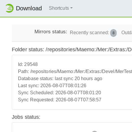
Download
Shortcuts
Mirrors status:
Recently scanned:
Outd
8
Folder status: /repositories/Maemo:/Mer:/Extras:
Id:
29548
Path:
/repositories/Maemo:/Mer:/Extras:/Devel/MerTe
Database status:
last sync 20 hours ago
Last sync:
2026-08-07T08:01:26
Sync Scheduled:
2026-08-07T08:01:20
Sync Requested:
2026-08-07T07:58:57
Jobs status: