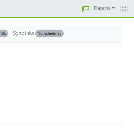
Reports
Sync info:
.491
Not scheduled