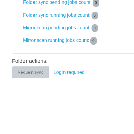
Folder sync pending jobs count:
0
Folder sync running jobs count:
0
Mirror scan pending jobs count:
0
Mirror scan running jobs count:
0
Folder actions:
Login required
Request sync