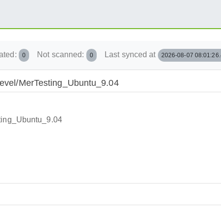
ated:
Not scanned:
Last synced at
0
0
2026-08-07 08:01:26
/Devel/MerTesting_Ubuntu_9.04
sting_Ubuntu_9.04