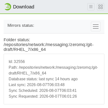
Download
Mirrors status:
Folder status:
/repositories/network:/messaging:/zeromq:/git-
draft/RHEL_7/x86_64
Id:
32556
Path:
/repositories/network:/messaging:/zeromq:/git-
draft/RHEL_7/x86_64
Database status:
last sync 14 hours ago
Last sync:
2026-08-07T06:03:48
Sync Scheduled:
2026-08-07T06:03:41
Sync Requested:
2026-08-07T06:01:26