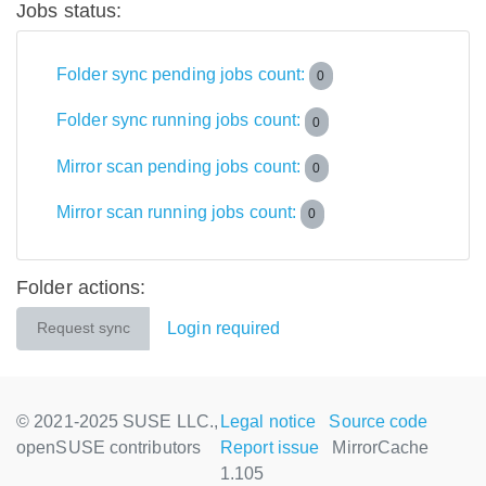
Jobs status:
Folder sync pending jobs count:
0
Folder sync running jobs count:
0
Mirror scan pending jobs count:
0
Mirror scan running jobs count:
0
Folder actions:
Login required
Request sync
© 2021-2025 SUSE LLC.,
Legal notice
Source code
openSUSE contributors
Report issue
MirrorCache
1.105