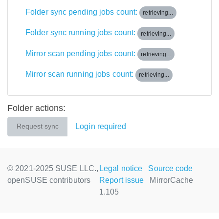
Folder sync pending jobs count:
retrieving...
Folder sync running jobs count:
retrieving...
Mirror scan pending jobs count:
retrieving...
Mirror scan running jobs count:
retrieving...
Folder actions:
Login required
Request sync
© 2021-2025 SUSE LLC.,
Legal notice
Source code
openSUSE contributors
Report issue
MirrorCache
1.105