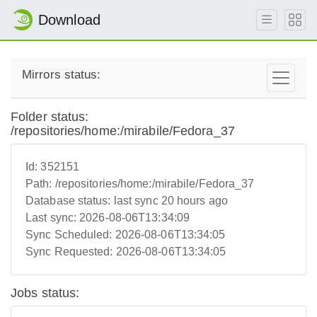
Download
Mirrors status:
Folder status:
/repositories/home:/mirabile/Fedora_37
Id:
352151
Path:
/repositories/home:/mirabile/Fedora_37
Database status:
last sync 20 hours ago
Last sync:
2026-08-06T13:34:09
Sync Scheduled:
2026-08-06T13:34:05
Sync Requested:
2026-08-06T13:34:05
Jobs status: