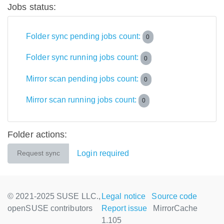
Jobs status:
Folder sync pending jobs count:
0
Folder sync running jobs count:
0
Mirror scan pending jobs count:
0
Mirror scan running jobs count:
0
Folder actions:
Login required
Request sync
© 2021-2025 SUSE LLC.,
Legal notice
Source code
openSUSE contributors
Report issue
MirrorCache
1.105