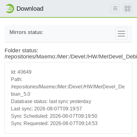
Download
Mirrors status:
Folder status:
/repositories/Maemo:/Mer:/Devel:/HW/MerDevel_Deb
Id:
40649
Path:
/repositories/Maemo:/Mer:/Devel:/HW/MerDevel_De
bian_5.0
Database status:
last sync yesterday
Last sync:
2026-08-07T09:19:57
Sync Scheduled:
2026-08-07T09:19:50
Sync Requested:
2026-08-07T09:14:53