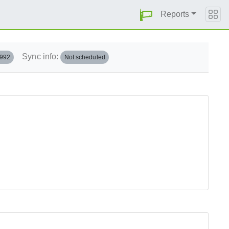
Reports
Sync info:
.992
Not scheduled