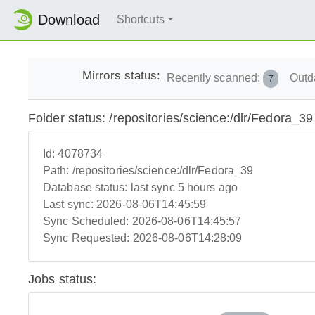
Download
Shortcuts
Mirrors status:
Recently scanned:
Outd
7
Folder status: /repositories/science:/dlr/Fedora_39
Id:
4078734
Path:
/repositories/science:/dlr/Fedora_39
Database status:
last sync 5 hours ago
Last sync:
2026-08-06T14:45:59
Sync Scheduled:
2026-08-06T14:45:57
Sync Requested:
2026-08-06T14:28:09
Jobs status: