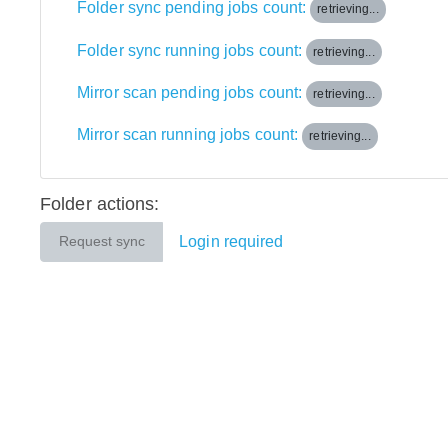
Folder sync pending jobs count:
retrieving...
Folder sync running jobs count:
retrieving...
Mirror scan pending jobs count:
retrieving...
Mirror scan running jobs count:
retrieving...
Folder actions:
Login required
Request sync