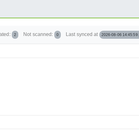
ated:
Not scanned:
Last synced at
2
0
2026-08-06 14:45:59