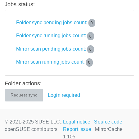
Jobs status:
Folder sync pending jobs count:
0
Folder sync running jobs count:
0
Mirror scan pending jobs count:
0
Mirror scan running jobs count:
0
Folder actions:
Login required
Request sync
© 2021-2025 SUSE LLC.,
Legal notice
Source code
openSUSE contributors
Report issue
MirrorCache
1.105