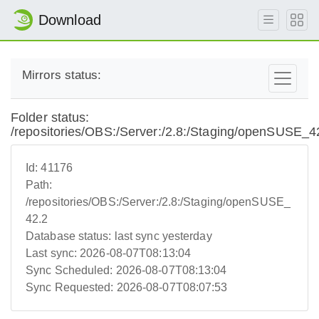
Download
Mirrors status:
Folder status:
/repositories/OBS:/Server:/2.8:/Staging/openSUSE_4
Id:
41176
Path:
/repositories/OBS:/Server:/2.8:/Staging/openSUSE_
42.2
Database status:
last sync yesterday
Last sync:
2026-08-07T08:13:04
Sync Scheduled:
2026-08-07T08:13:04
Sync Requested:
2026-08-07T08:07:53