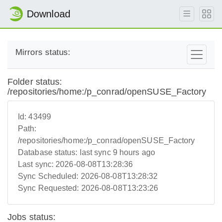
Download
Mirrors status:
Folder status:
/repositories/home:/p_conrad/openSUSE_Factory
Id:
43499
Path:
/repositories/home:/p_conrad/openSUSE_Factory
Database status:
last sync 9 hours ago
Last sync:
2026-08-08T13:28:36
Sync Scheduled:
2026-08-08T13:28:32
Sync Requested:
2026-08-08T13:23:26
Jobs status: