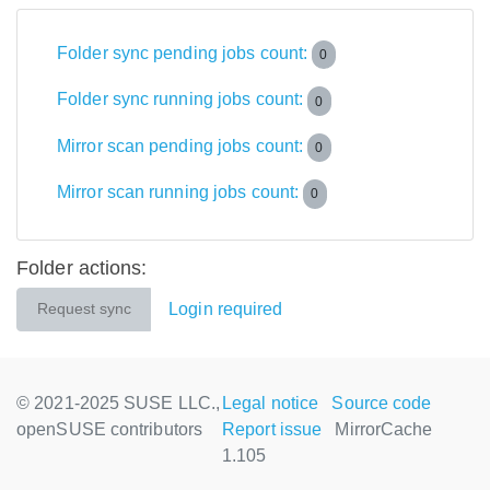
Folder sync pending jobs count:
0
Folder sync running jobs count:
0
Mirror scan pending jobs count:
0
Mirror scan running jobs count:
0
Folder actions:
Login required
Request sync
© 2021-2025 SUSE LLC.,
Legal notice
Source code
openSUSE contributors
Report issue
MirrorCache
1.105