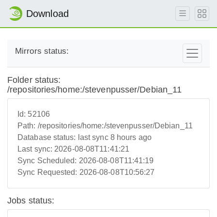
Download
Mirrors status:
Folder status:
/repositories/home:/stevenpusser/Debian_11
Id:
52106
Path:
/repositories/home:/stevenpusser/Debian_11
Database status:
last sync 8 hours ago
Last sync:
2026-08-08T11:41:21
Sync Scheduled:
2026-08-08T11:41:19
Sync Requested:
2026-08-08T10:56:27
Jobs status: