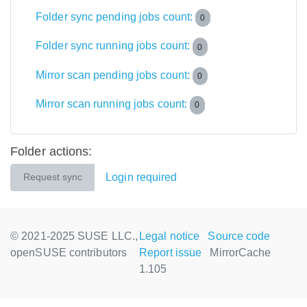
Folder sync pending jobs count:
0
Folder sync running jobs count:
0
Mirror scan pending jobs count:
0
Mirror scan running jobs count:
0
Folder actions:
Login required
Request sync
© 2021-2025 SUSE LLC.,
Legal notice
Source code
openSUSE contributors
Report issue
MirrorCache
1.105